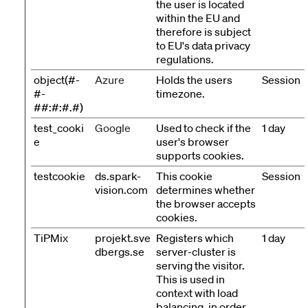
the user is located
within the EU and
therefore is subject
to EU's data privacy
regulations.
object(#-
Azure
Holds the users
Session
#-
timezone.
##:#:#.#)
test_cooki
Google
Used to check if the
1 day
e
user's browser
supports cookies.
testcookie
ds.spark-
This cookie
Session
vision.com
determines whether
the browser accepts
cookies.
TiPMix
projekt.sve
Registers which
1 day
dbergs.se
server-cluster is
serving the visitor.
This is used in
context with load
balancing, in order