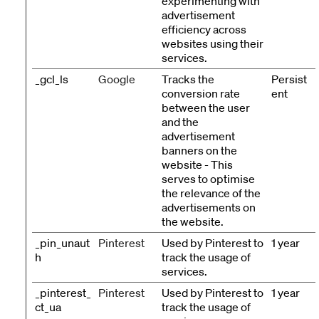
experimenting with
advertisement
efficiency across
websites using their
services.
_gcl_ls
Google
Tracks the
Persist
conversion rate
ent
between the user
and the
advertisement
banners on the
website - This
serves to optimise
the relevance of the
advertisements on
the website.
_pin_unaut
Pinterest
Used by Pinterest to
1 year
h
track the usage of
services.
_pinterest_
Pinterest
Used by Pinterest to
1 year
ct_ua
track the usage of