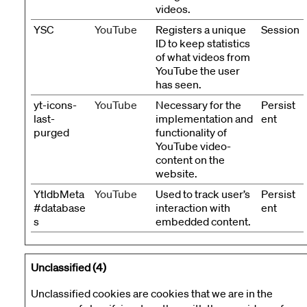
videos.
YSC
YouTube
Registers a unique
Session
ID to keep statistics
of what videos from
YouTube the user
has seen.
yt-icons-
YouTube
Necessary for the
Persist
last-
implementation and
ent
purged
functionality of
YouTube video-
content on the
website.
YtIdbMeta
YouTube
Used to track user’s
Persist
#database
interaction with
ent
s
embedded content.
Unclassified (4)
Unclassified cookies are cookies that we are in the