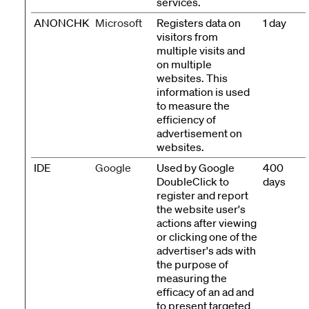
services.
ANONCHK
Microsoft
Registers data on
1 day
visitors from
multiple visits and
on multiple
websites. This
information is used
to measure the
efficiency of
advertisement on
websites.
IDE
Google
Used by Google
400
DoubleClick to
days
register and report
the website user's
actions after viewing
or clicking one of the
advertiser's ads with
the purpose of
measuring the
efficacy of an ad and
to present targeted