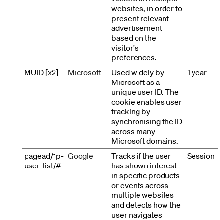
websites, in order to
present relevant
advertisement
based on the
visitor's
preferences.
MUID [x2]
Microsoft
Used widely by
1 year
Microsoft as a
unique user ID. The
cookie enables user
tracking by
synchronising the ID
across many
Microsoft domains.
pagead/1p-
Google
Tracks if the user
Session
user-list/#
has shown interest
in specific products
or events across
multiple websites
and detects how the
user navigates