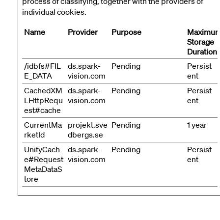
process of classifying, together with the providers of
individual cookies.
Name
Provider
Purpose
Maximu
Storage
Duration
/idbfs#FIL
ds.spark-
Pending
Persist
E_DATA
vision.com
ent
CachedXM
ds.spark-
Pending
Persist
LHttpRequ
vision.com
ent
est#cache
CurrentMa
projekt.sve
Pending
1 year
rketId
dbergs.se
UnityCach
ds.spark-
Pending
Persist
e#Request
vision.com
ent
MetaDataS
tore