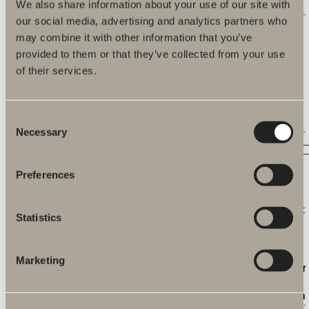
time.
We also share information about your use of our site with
our social media, advertising and analytics partners who
c.gif
Microsoft
Collects data on the
Session
may combine it with other information that you’ve
user’s navigation
and behavior on the
provided to them or that they’ve collected from your use
website. This is
of their services.
used to compile
statistical reports
and heatmaps for
Consent
the website owner.
Necessary
Selection
Marketing (28)
Preferences
Marketing cookies are used to track visitors across
websites. The intention is to display ads that are relevant
Statistics
and engaging for the individual user and thereby more
valuable for publishers and third party advertisers.
Marketing
Name
Provider
Purpose
Maximu
Storage
Duration