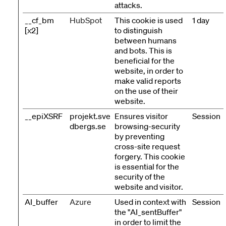
attacks.
__cf_bm
HubSpot
This cookie is used
1 day
[x2]
to distinguish
between humans
and bots. This is
beneficial for the
website, in order to
make valid reports
on the use of their
website.
__epiXSRF
projekt.sve
Ensures visitor
Session
dbergs.se
browsing-security
by preventing
cross-site request
forgery. This cookie
is essential for the
security of the
website and visitor.
AI_buffer
Azure
Used in context with
Session
the "AI_sentBuffer"
in order to limit the