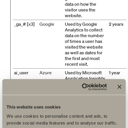
data on how the
visitor uses the
website.
_ga_# [x3]
Google
Used by Google
2 years
Analytics to collect
data on the number
of times a user has
visited the website
as well as dates for
the first and most
recent visit.
ai_user
Azure
Used by Microsoft
1 year
Application Insights
software to collect
statistical usage and
telemetry
information. The
cookie stores a
This website uses cookies
unique identifier to
We use cookies to personalise content and ads, to
recognize users on
provide social media features and to analyse our traffic.
returning visits over