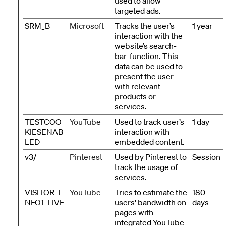
used to allow
targeted ads.
SRM_B
Microsoft
Tracks the user’s
1 year
interaction with the
website’s search-
bar-function. This
data can be used to
present the user
with relevant
products or
services.
TESTCOO
YouTube
Used to track user’s
1 day
KIESENAB
interaction with
LED
embedded content.
v3/
Pinterest
Used by Pinterest to
Session
track the usage of
services.
VISITOR_I
YouTube
Tries to estimate the
180
NFO1_LIVE
users' bandwidth on
days
pages with
integrated YouTube