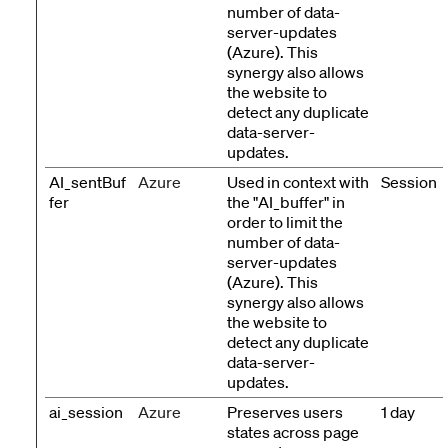
number of data-
server-updates
(Azure). This
synergy also allows
the website to
detect any duplicate
data-server-
updates.
AI_sentBuf
Azure
Used in context with
Session
fer
the "AI_buffer" in
order to limit the
number of data-
server-updates
(Azure). This
synergy also allows
the website to
detect any duplicate
data-server-
updates.
ai_session
Azure
Preserves users
1 day
states across page