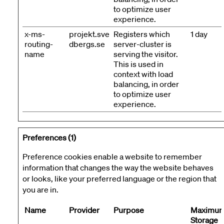
to optimize user
experience.
x-ms-
projekt.sve
Registers which
1 day
routing-
dbergs.se
server-cluster is
name
serving the visitor.
This is used in
context with load
balancing, in order
to optimize user
experience.
Preferences (1)
Preference cookies enable a website to remember
information that changes the way the website behaves
or looks, like your preferred language or the region that
you are in.
Name
Provider
Purpose
Maximu
Storage