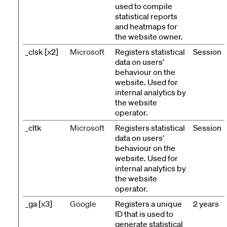
used to compile
statistical reports
and heatmaps for
the website owner.
_clsk [x2]
Microsoft
Registers statistical
Session
data on users'
behaviour on the
website. Used for
internal analytics by
the website
operator.
_cltk
Microsoft
Registers statistical
Session
data on users'
behaviour on the
website. Used for
internal analytics by
the website
operator.
_ga [x3]
Google
Registers a unique
2 years
ID that is used to
generate statistical