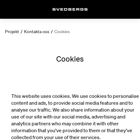
Projekt
/
Kontakta oss
/
Cookies
Cookies
This website uses cookies. We use cookies to personalise
content and ads, to provide social media features and to
analyse our traffic. We also share information about your
use of our site with our social media, advertising and
analytics partners who may combine it with other
information that you’ve provided to them or that they’ve
collected from your use of their services.