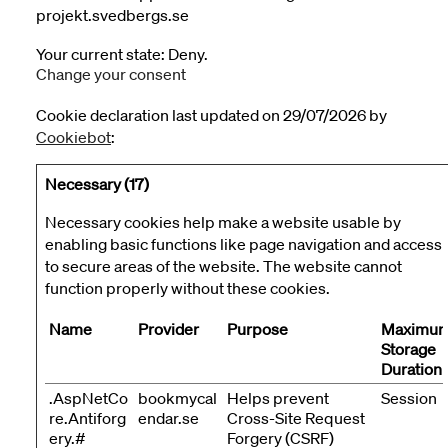
projekt.svedbergs.se
Your current state: Deny.
Change your consent
Cookie declaration last updated on 29/07/2026 by
Cookiebot
:
Necessary (17)
Necessary cookies help make a website usable by
enabling basic functions like page navigation and access
to secure areas of the website. The website cannot
function properly without these cookies.
Name
Provider
Purpose
Maximu
Storage
Duration
.AspNetCo
bookmycal
Helps prevent
Session
re.Antiforg
endar.se
Cross-Site Request
ery.#
Forgery (CSRF)