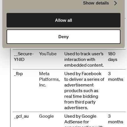
__Secure-
YouTube
Used to track user’s
180
Show details
ROLLOUT_
interaction with
days
TOKEN
embedded content.
Allow all
__Secure-
YouTube
Stores the user's
Session
YEC
video player
preferences using
Deny
embedded YouTube
video
__Secure-
YouTube
Used to track user’s
180
YNID
interaction with
days
embedded content.
_fbp
Meta
Used by Facebook
3
Platforms,
to deliver a series of
months
Inc.
advertisement
products such as
real time bidding
from third party
advertisers.
_gcl_au
Google
Used by Google
3
AdSense for
months