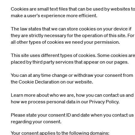
Cookies are small text files that can be used by websites t
make a user's experience more efficient.
The law states that we can store cookies on your device if
they are strictly necessary for the operation of this site. For
all other types of cookies we need your permission.
This site uses different types of cookies. Some cookies ar
placed by third party services that appear on our pages.
You can at any time change or withdraw your consent from
the Cookie Declaration on our website.
Learn more about who we are, how you can contact us and
how we process personal data in our Privacy Policy.
Please state your consent ID and date when you contact us
regarding your consent.
Your consent applies to the following domains: