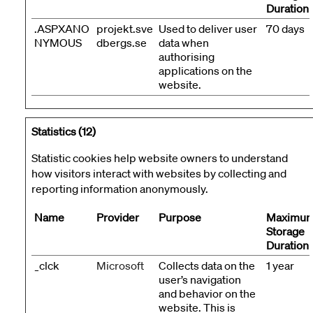
Duration
.ASPXANO
projekt.sve
Used to deliver user
70 days
NYMOUS
dbergs.se
data when
authorising
applications on the
website.
Statistics (12)
Statistic cookies help website owners to understand
how visitors interact with websites by collecting and
reporting information anonymously.
Name
Provider
Purpose
Maximu
Storage
Duration
_clck
Microsoft
Collects data on the
1 year
user’s navigation
and behavior on the
website. This is