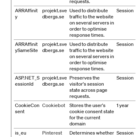
requests.
ARRAffinit
projekt.sve
Used to distribute
Session
y
dbergs.se
traffic to the website
on several servers in
order to optimise
response times.
ARRAffinit
projekt.sve
Used to distribute
Session
ySameSite
dbergs.se
traffic to the website
on several servers in
order to optimise
response times.
ASP.NET_S
projekt.sve
Preserves the
Session
essionId
dbergs.se
visitor's session
state across page
requests.
CookieCon
Cookiebot
Stores the user's
1 year
sent
cookie consent state
for the current
domain
is_eu
Pinterest
Determines whether
Session