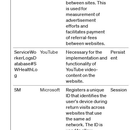
between sites. This
is used for
measurement of
advertisement
efforts and
facilitates payment
of referral-fees
between websites.
ServiceWo
YouTube
Necessary for the
Persist
rkerLogsD
implementation and
ent
atabase#S
functionality of
WHealthLo
YouTube video-
g
content on the
website.
SM
Microsoft
Registers a unique
Session
ID that identifies the
user's device during
return visits across
websites that use
the same ad
network. The ID is