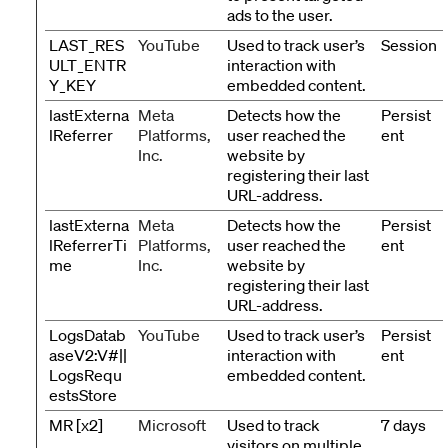
ads to the user.
LAST_RES
YouTube
Used to track user’s
Session
ULT_ENTR
interaction with
Y_KEY
embedded content.
lastExterna
Meta
Detects how the
Persist
lReferrer
Platforms,
user reached the
ent
Inc.
website by
registering their last
URL-address.
lastExterna
Meta
Detects how the
Persist
lReferrerTi
Platforms,
user reached the
ent
me
Inc.
website by
registering their last
URL-address.
LogsDatab
YouTube
Used to track user’s
Persist
aseV2:V#||
interaction with
ent
LogsRequ
embedded content.
estsStore
MR [x2]
Microsoft
Used to track
7 days
visitors on multiple