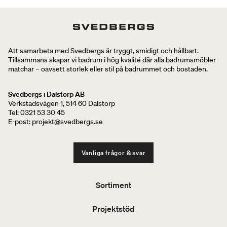
Att samarbeta med Svedbergs är tryggt, smidigt och hållbart.
Tillsammans skapar vi badrum i hög kvalité där alla badrumsmöbler
matchar – oavsett storlek eller stil på badrummet och bostaden.
Svedbergs i Dalstorp AB
Verkstadsvägen 1, 514 60 Dalstorp
Tel: 0321 53 30 45
E-post: projekt@svedbergs.se
Vanliga frågor & svar
Sortiment
Projektstöd